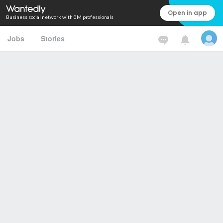
Open in app
Business social network with 0M professionals
Jobs
Stories