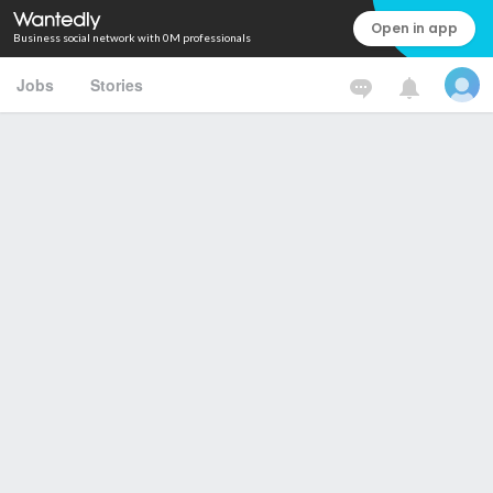
Open in app
Business social network with 0M professionals
Jobs
Stories