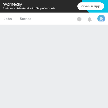
Open in app
Business social network with 0M professionals
Jobs
Stories