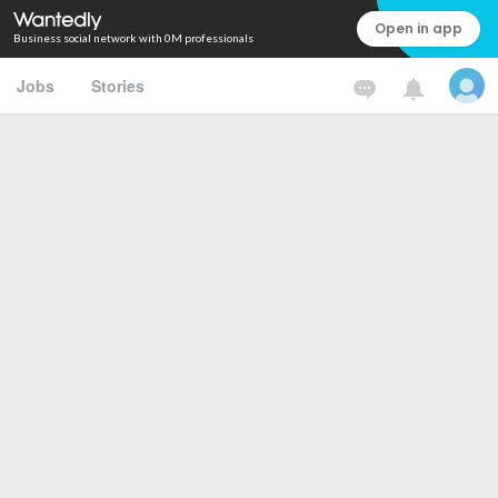
Open in app
Business social network with 0M professionals
Jobs
Stories