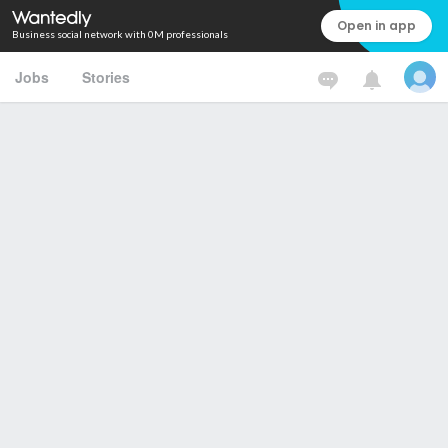
Open in app
Business social network with 0M professionals
Jobs
Stories