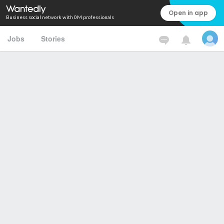
Open in app
Business social network with 0M professionals
Jobs
Stories