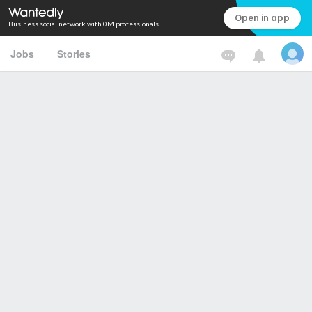
Open in app
Business social network with 0M professionals
Jobs
Stories