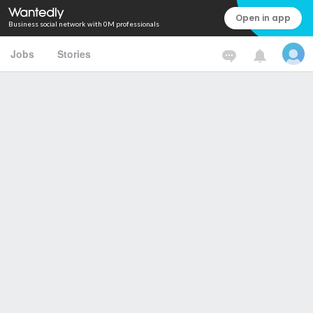
Open in app
Business social network with 0M professionals
Jobs
Stories