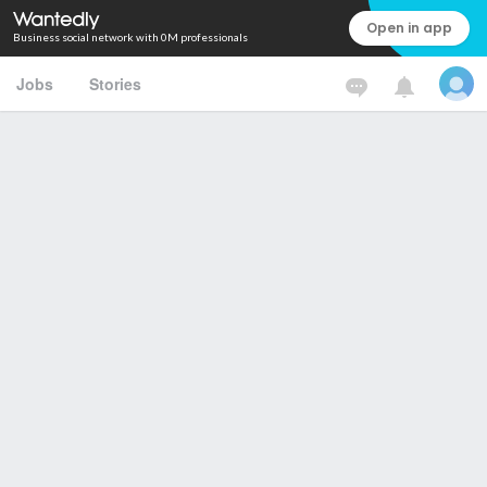
Open in app
Business social network with 0M professionals
Jobs
Stories