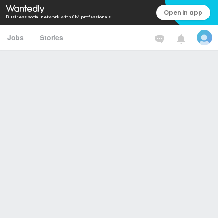
Open in app
Business social network with 0M professionals
Jobs
Stories