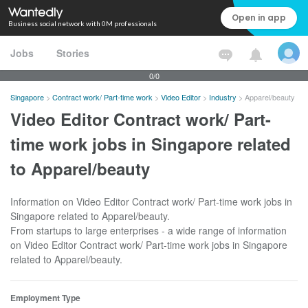
Open in app
Business social network with 0M professionals
Jobs
Stories
0/0
Singapore
>
Contract work/ Part-time work
>
Video Editor
>
Industry
>
Apparel/beauty
Video Editor Contract work/ Part-
time work jobs in Singapore related
to Apparel/beauty
Information on Video Editor Contract work/ Part-time work jobs in
Singapore related to Apparel/beauty.
From startups to large enterprises - a wide range of information
on Video Editor Contract work/ Part-time work jobs in Singapore
related to Apparel/beauty.
Employment Type