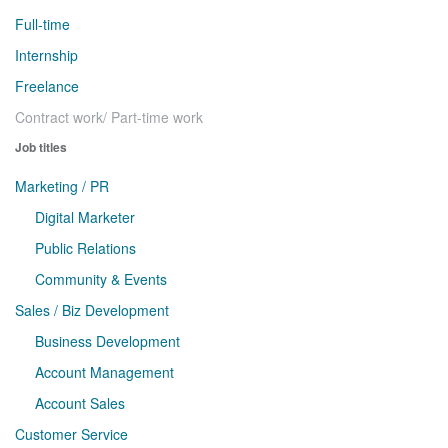
Full-time
Internship
Freelance
Contract work/ Part-time work
Job titles
Marketing / PR
Digital Marketer
Public Relations
Community & Events
Sales / Biz Development
Business Development
Account Management
Account Sales
Customer Service