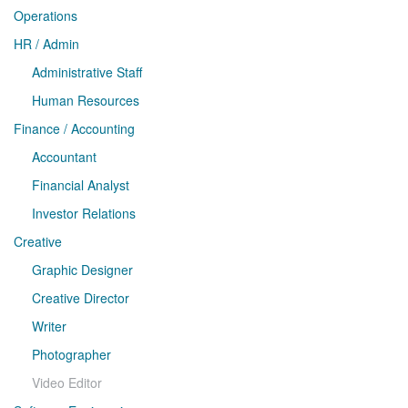
Operations
HR / Admin
Administrative Staff
Human Resources
Finance / Accounting
Accountant
Financial Analyst
Investor Relations
Creative
Graphic Designer
Creative Director
Writer
Photographer
Video Editor