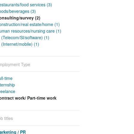
staurants/food services (3)
oods/beverages (3)
onsulting/survey (2)
nstruction/real estate/home (1)
uman resources/nursing care (1)
 (Telecom/SI/software) (1)
 (Internet/mobile) (1)
mployment Type
ll-time
ternship
reelance
ontract work/ Part-time work
b titles
arketing / PR