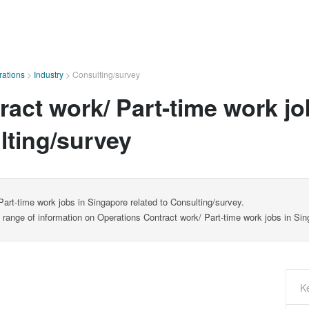
ations
>
Industry
>
Consulting/survey
act work/ Part-time work jo
lting/survey
art-time work jobs in Singapore related to Consulting/survey.
e range of information on Operations Contract work/ Part-time work jobs in Sin
K