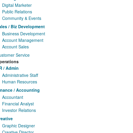
Digital Marketer
Public Relations
Community & Events
ales / Biz Development
Business Development
Account Management
Account Sales
ustomer Service
perations
R / Admin
Administrative Staff
Human Resources
inance / Accounting
Accountant
Financial Analyst
Investor Relations
reative
Graphic Designer
Creative Director