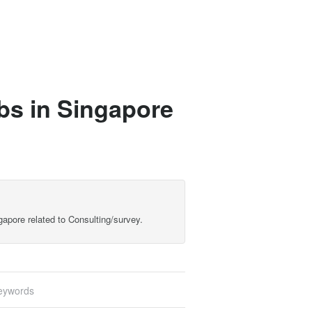
bs in Singapore
gapore related to Consulting/survey.
eywords