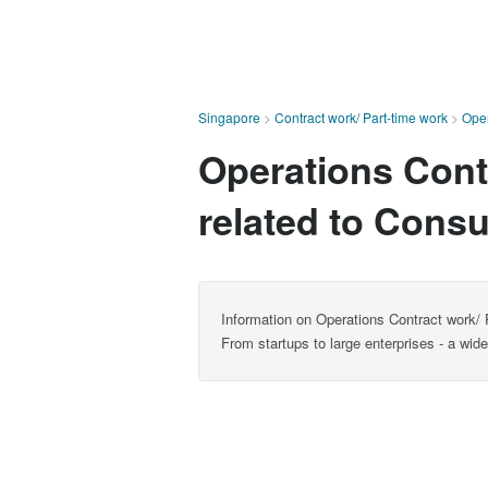
Singapore
>
Contract work/ Part-time work
>
Oper
Operations Contr
related to Consu
Information on Operations Contract work/ P
From startups to large enterprises - a wid