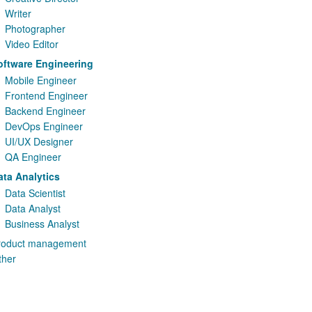
Writer
Photographer
Video Editor
oftware Engineering
Mobile Engineer
Frontend Engineer
Backend Engineer
DevOps Engineer
UI/UX Designer
QA Engineer
ata Analytics
Data Scientist
Data Analyst
Business Analyst
roduct management
ther