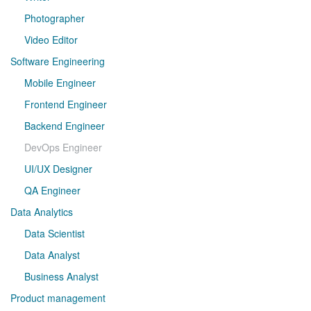
Photographer
Video Editor
Software Engineering
Mobile Engineer
Frontend Engineer
Backend Engineer
DevOps Engineer
UI/UX Designer
QA Engineer
Data Analytics
Data Scientist
Data Analyst
Business Analyst
Product management