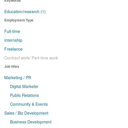
Keywords
Education/research (1)
Employment Type
Full-time
Internship
Freelance
Contract work/ Part-time work
Job titles
Marketing / PR
Digital Marketer
Public Relations
Community & Events
Sales / Biz Development
Business Development