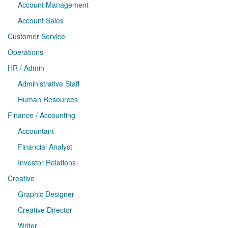
Account Management
Account Sales
Customer Service
Operations
HR / Admin
Administrative Staff
Human Resources
Finance / Accounting
Accountant
Financial Analyst
Investor Relations
Creative
Graphic Designer
Creative Director
Writer