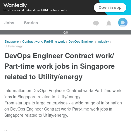
Open in app
Business social network with 0M professionals
Jobs
Stories
0/0
Singapore
>
Contract work/ Part-time work
>
DevOps Engineer
>
Industry
>
Utility/energy
DevOps Engineer Contract work/
Part-time work jobs in Singapore
related to Utility/energy
Information on DevOps Engineer Contract work/ Part-time work
jobs in Singapore related to Utility/energy.
From startups to large enterprises - a wide range of information
on DevOps Engineer Contract work/ Part-time work jobs in
Singapore related to Utility/energy.