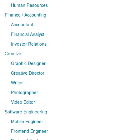
Human Resources
Finance / Accounting
Accountant
Financial Analyst
Investor Relations
Creative
Graphic Designer
Creative Director
Writer
Photographer
Video Editor
Software Engineering
Mobile Engineer
Frontend Engineer