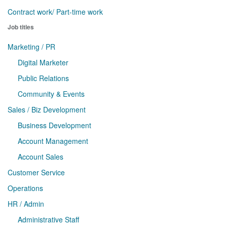
Contract work/ Part-time work
Job titles
Marketing / PR
Digital Marketer
Public Relations
Community & Events
Sales / Biz Development
Business Development
Account Management
Account Sales
Customer Service
Operations
HR / Admin
Administrative Staff