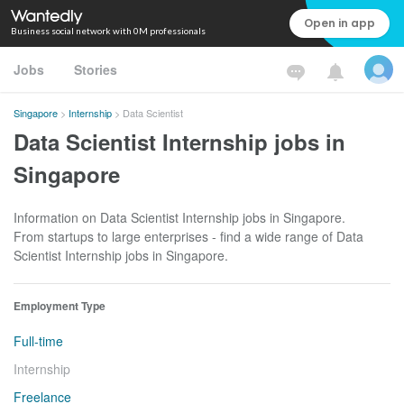
Open in app
Business social network with 0M professionals
Jobs
Stories
Singapore
>
Internship
>
Data Scientist
Data Scientist Internship jobs in
Singapore
Information on Data Scientist Internship jobs in Singapore.
From startups to large enterprises - find a wide range of Data
Scientist Internship jobs in Singapore.
Employment Type
Full-time
Internship
Freelance