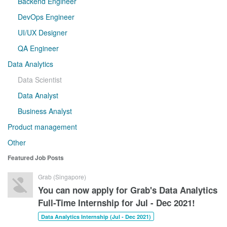
Backend Engineer
DevOps Engineer
UI/UX Designer
QA Engineer
Data Analytics
Data Scientist
Data Analyst
Business Analyst
Product management
Other
Featured Job Posts
Grab (Singapore)
You can now apply for Grab's Data Analytics
Full-Time Internship for Jul - Dec 2021!
Data Analytics Internship (Jul - Dec 2021)