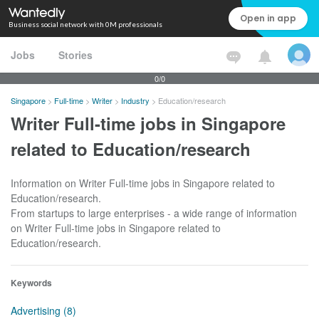
Open in app
Business social network with 0M professionals
Jobs
Stories
0/0
Singapore
>
Full-time
>
Writer
>
Industry
>
Education/research
Writer Full-time jobs in Singapore
related to Education/research
Information on Writer Full-time jobs in Singapore related to
Education/research.
From startups to large enterprises - a wide range of information
on Writer Full-time jobs in Singapore related to
Education/research.
Keywords
Advertising (8)