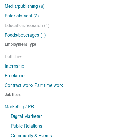
Media/publishing (8)
Entertainment (3)
Education/research (1)
Foods/beverages (1)
Employment Type
Full-time
Internship
Freelance
Contract work/ Part-time work
Job titles
Marketing / PR
Digital Marketer
Public Relations
Community & Events