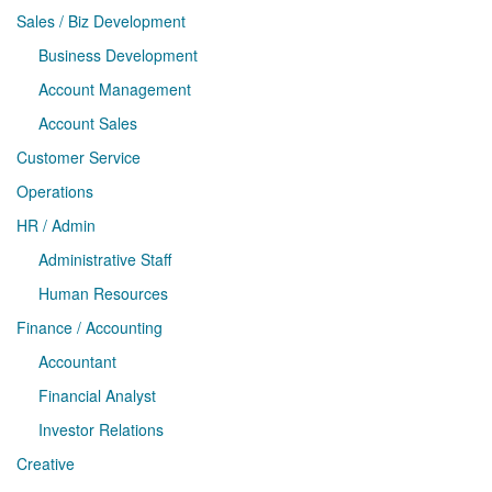
Sales / Biz Development
Business Development
Account Management
Account Sales
Customer Service
Operations
HR / Admin
Administrative Staff
Human Resources
Finance / Accounting
Accountant
Financial Analyst
Investor Relations
Creative