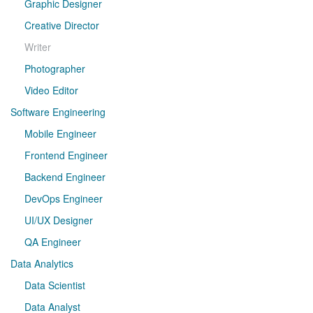
Graphic Designer
Creative Director
Writer
Photographer
Video Editor
Software Engineering
Mobile Engineer
Frontend Engineer
Backend Engineer
DevOps Engineer
UI/UX Designer
QA Engineer
Data Analytics
Data Scientist
Data Analyst