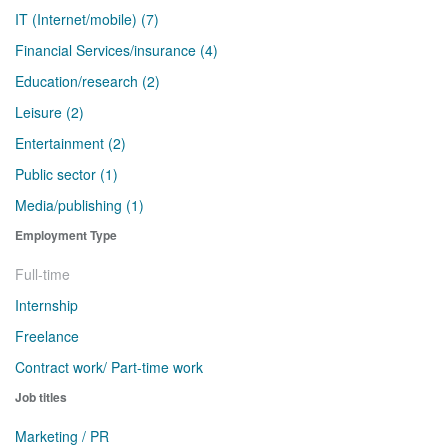
IT (Internet/mobile) (7)
Financial Services/insurance (4)
Education/research (2)
Leisure (2)
Entertainment (2)
Public sector (1)
Media/publishing (1)
Employment Type
Full-time
Internship
Freelance
Contract work/ Part-time work
Job titles
Marketing / PR