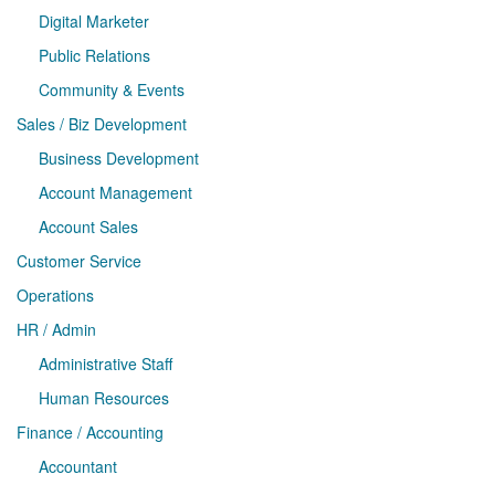
Digital Marketer
Public Relations
Community & Events
Sales / Biz Development
Business Development
Account Management
Account Sales
Customer Service
Operations
HR / Admin
Administrative Staff
Human Resources
Finance / Accounting
Accountant