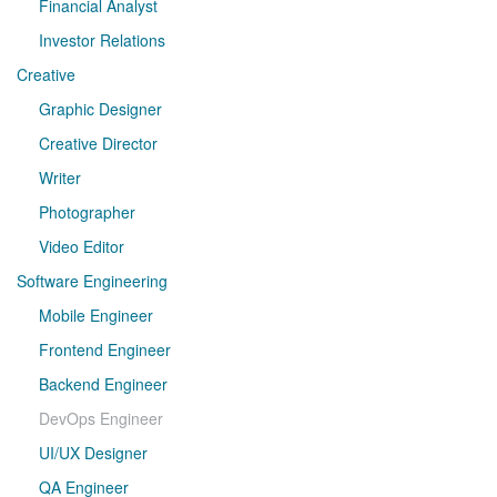
Financial Analyst
Investor Relations
Creative
Graphic Designer
Creative Director
Writer
Photographer
Video Editor
Software Engineering
Mobile Engineer
Frontend Engineer
Backend Engineer
DevOps Engineer
UI/UX Designer
QA Engineer