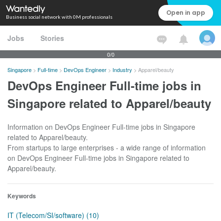
Open in app
Business social network with 0M professionals
Jobs
Stories
0/0
Singapore
>
Full-time
>
DevOps Engineer
>
Industry
>
Apparel/beauty
DevOps Engineer Full-time jobs in
Singapore related to Apparel/beauty
Information on DevOps Engineer Full-time jobs in Singapore
related to Apparel/beauty.
From startups to large enterprises - a wide range of information
on DevOps Engineer Full-time jobs in Singapore related to
Apparel/beauty.
Keywords
IT (Telecom/SI/software) (10)