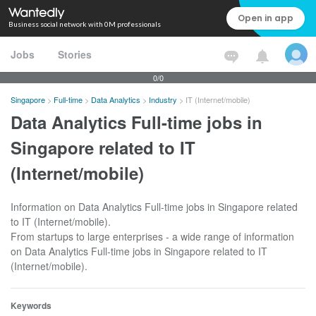
Open in app
Business social network with 0M professionals
Jobs
Stories
0/0
Singapore
>
Full-time
>
Data Analytics
>
Industry
>
IT (Internet/mobile)
Data Analytics Full-time jobs in
Singapore related to IT
(Internet/mobile)
Information on Data Analytics Full-time jobs in Singapore related
to IT (Internet/mobile).
From startups to large enterprises - a wide range of information
on Data Analytics Full-time jobs in Singapore related to IT
(Internet/mobile).
Keywords