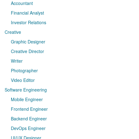
Accountant
Financial Analyst
Investor Relations
Creative
Graphic Designer
Creative Director
Writer
Photographer
Video Editor
Software Engineering
Mobile Engineer
Frontend Engineer
Backend Engineer
DevOps Engineer
UI/UX Designer