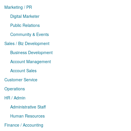
Marketing / PR
Digital Marketer
Public Relations
Community & Events
Sales / Biz Development
Business Development
Account Management
Account Sales
Customer Service
Operations
HR / Admin
Administrative Staff
Human Resources
Finance / Accounting