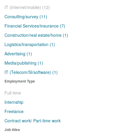
IT (Internet/mobile) (12)
Consulting/survey (11)
Financial Services/insurance (7)
Construction/real estate/home (1)
Logistics/transportation (1)
Advertising (1)
Media/publishing (1)
IT (Telecom/SI/software) (1)
Employment Type
Full-time
Internship
Freelance
Contract work/ Part-time work
Job titles