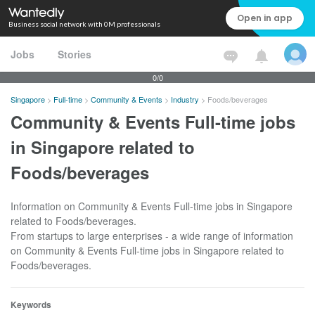
Open in app
Business social network with 0M professionals
Jobs
Stories
0/0
Singapore
>
Full-time
>
Community & Events
>
Industry
>
Foods/beverages
Community & Events Full-time jobs
in Singapore related to
Foods/beverages
Information on Community & Events Full-time jobs in Singapore
related to Foods/beverages.
From startups to large enterprises - a wide range of information
on Community & Events Full-time jobs in Singapore related to
Foods/beverages.
Keywords