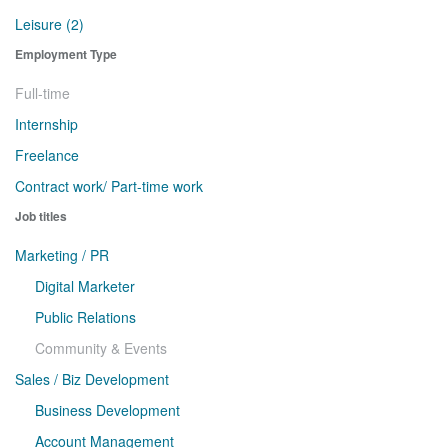
Leisure (2)
Employment Type
Full-time
Internship
Freelance
Contract work/ Part-time work
Job titles
Marketing / PR
Digital Marketer
Public Relations
Community & Events
Sales / Biz Development
Business Development
Account Management