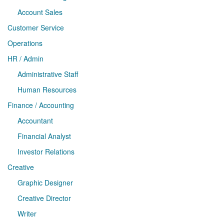
Account Sales
Customer Service
Operations
HR / Admin
Administrative Staff
Human Resources
Finance / Accounting
Accountant
Financial Analyst
Investor Relations
Creative
Graphic Designer
Creative Director
Writer