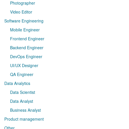
Photographer
Video Editor
Software Engineering
Mobile Engineer
Frontend Engineer
Backend Engineer
DevOps Engineer
UI/UX Designer
QA Engineer
Data Analytics
Data Scientist
Data Analyst
Business Analyst
Product management
Other