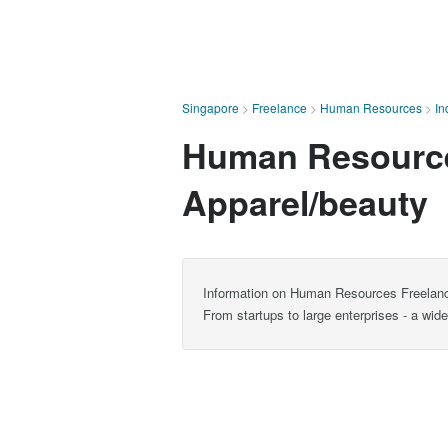
Singapore
>
Freelance
>
Human Resources
>
In
Human Resources
Apparel/beauty
Information on Human Resources Freelance
From startups to large enterprises - a wi