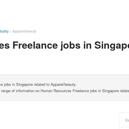
dustry
>
Apparel/beauty
 Freelance jobs in Singapo
 jobs in Singapore related to Apparel/beauty.
de range of information on Human Resources Freelance jobs in Singapore relate
K