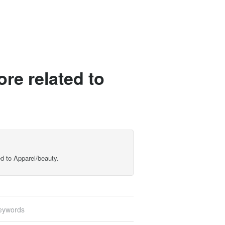
re related to
d to Apparel/beauty.
eywords