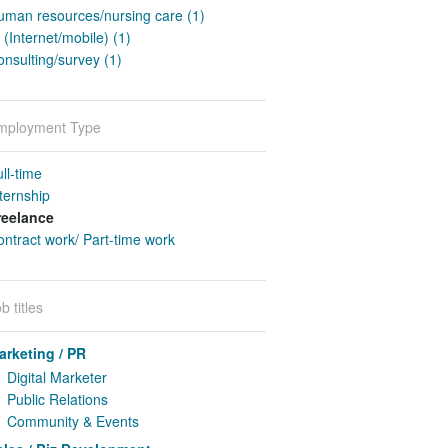
uman resources/nursing care (1)
 (Internet/mobile) (1)
nsulting/survey (1)
mployment Type
ll-time
ternship
reelance
ntract work/ Part-time work
b titles
arketing / PR
Digital Marketer
Public Relations
Community & Events