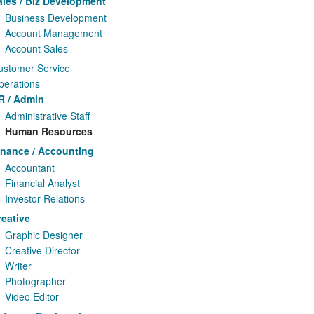
ales / Biz Development
Business Development
Account Management
Account Sales
ustomer Service
perations
R / Admin
Administrative Staff
Human Resources
inance / Accounting
Accountant
Financial Analyst
Investor Relations
reative
Graphic Designer
Creative Director
Writer
Photographer
Video Editor