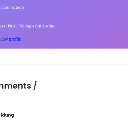
l connections
asi Pulau Tidung's full profile
view profile
hments /
Tidung