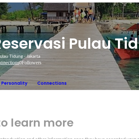
Reservasi Pulau Ti
ulau Tidung - Jakarta
nnections
0
Followers
Personality
Connections
to learn more
r introduction and other information once they have accepted your 