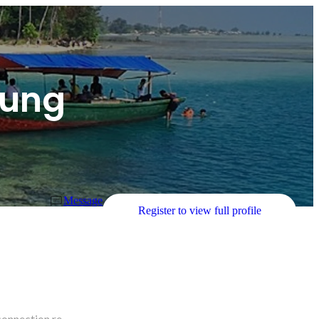
dung
Message
Register to view full profile
connection re