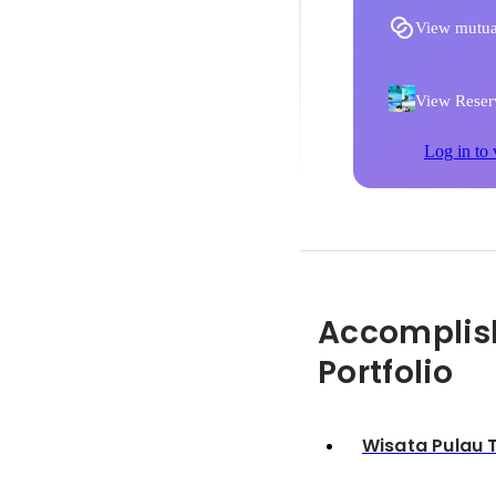
View mutua
View Reserv
Log in to 
Accomplis
Portfolio
Wisata Pulau 