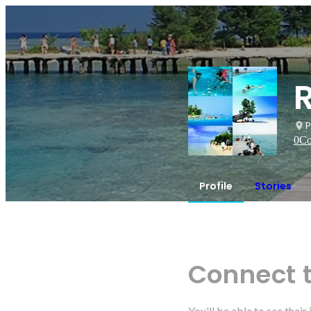
P
0
Co
Profile
Stories
Connect 
You'll be able to see thei