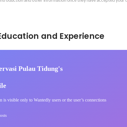
Hidden: Education and Experience	
ervasi Pulau Tidung's
ile
n is visible only to Wantedly users or the user’s connections
osts