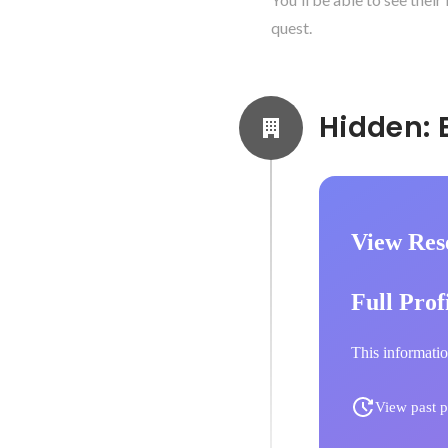
quest.
View Res
Full Prof
This informatio
View past p