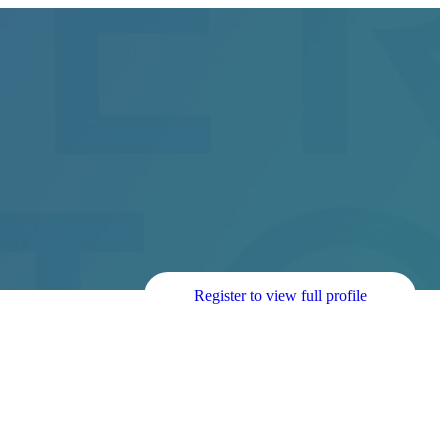
Register to view full profile