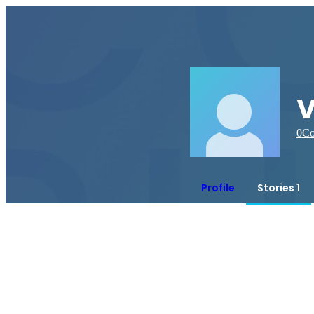
v
0
Co
Profile
Stories 1