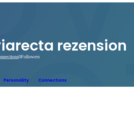
iarecta rezension
nnections
0
Followers
Personality
Connections