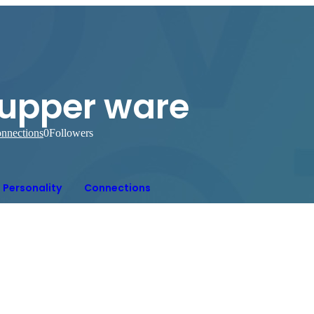
tupper ware
nnections
0
Followers
Personality
Connections