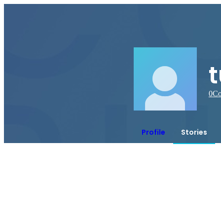
0
Co
Profile
Stories