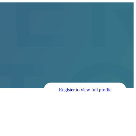
Register to view full profile