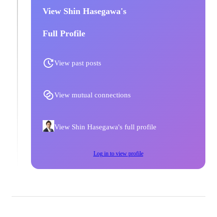
View Shin Hasegawa's
Full Profile
View past posts
View mutual connections
View Shin Hasegawa's full profile
Log in to view profile