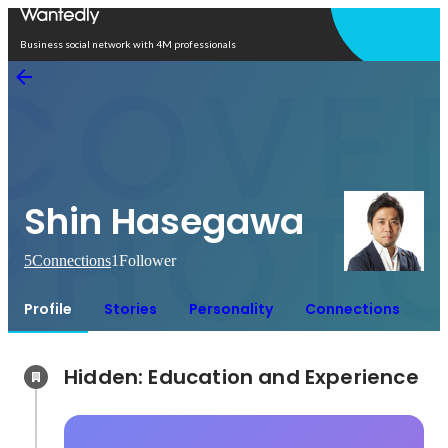
Open in app
Business social network with 4M professionals
Shin Hasegawa
5
Connections
1
Follower
Profile
Stories
Personality
Connections
Hidden: Education and Experience	