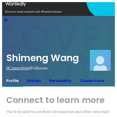
Open in app
Business social network with 4M professionals
Shimeng Wang
0
Connections
0
Followers
Profile
Stories
Personality
Connections
Connect to learn more
You'll be able to see their introduction and other informati