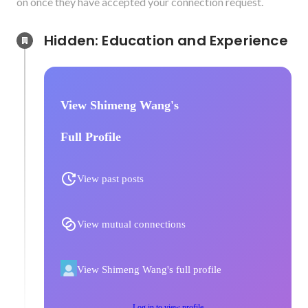
on once they have accepted your connection request.
Hidden: Education and Experience	
View Shimeng Wang's
Full Profile
View past posts
View mutual connections
View Shimeng Wang's full profile
Log in to view profile