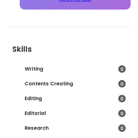
Skills
Writing
0
Contents Creating
0
Editing
0
Editorial
0
Research
0