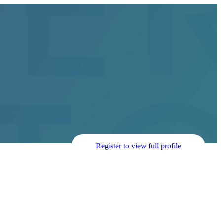
Register to view full profile