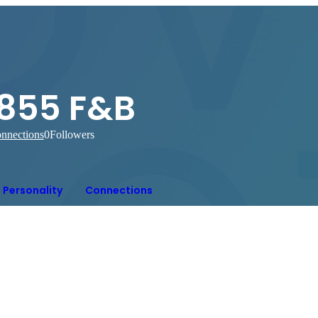
1855 F&B
nnections
0
Followers
Personality
Connections