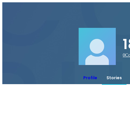
0
Co
Profile
Stories