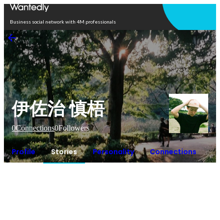
Open in app
Business social network with 4M professionals
伊佐治 慎梧
0
Connections
0
Followers
Profile
Stories
Personality
Connections