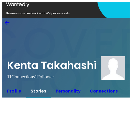
Open in app
Business social network with 4M professionals
Kenta Takahashi
11
Connections
1
Follower
Profile
Stories
Personality
Connections