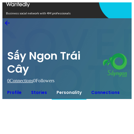
Open in app
Business social network with 4M professionals
Sấy Ngon Trái
Cây
0
Connections
0
Followers
Profile
Stories
Personality
Connections