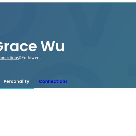
Grace Wu
nnections
0
Followers
Personality
Connections