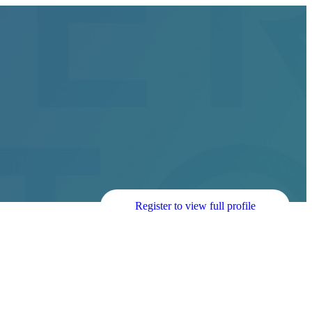
Register to view full profile