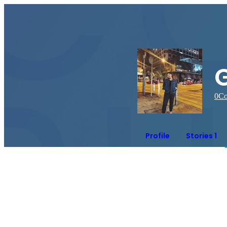
0
Co
Profile
Stories 1