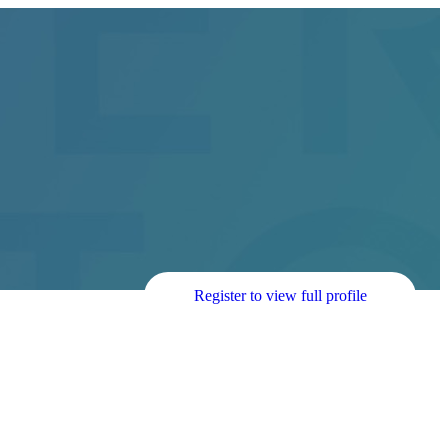
Register to view full profile