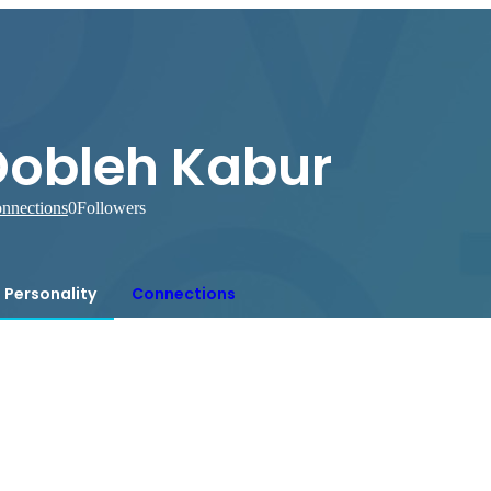
Dobleh Kabur
nnections
0
Followers
Personality
Connections