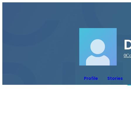
0
Co
Profile
Stories