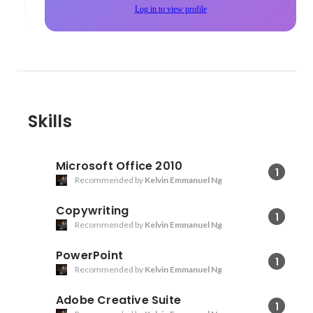
Log in to view profile
Skills
Microsoft Office 2010
1
Recommended by
Kelvin Emmanuel Ng
Copywriting
1
Recommended by
Kelvin Emmanuel Ng
PowerPoint
1
Recommended by
Kelvin Emmanuel Ng
Adobe Creative Suite
1