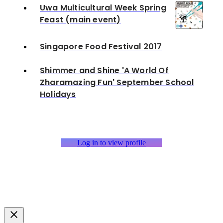
Uwa Multicultural Week Spring
Feast (main event)
Singapore Food Festival 2017
Shimmer and Shine 'A World Of
Zharamazing Fun' September School
Holidays
Log in to view profile