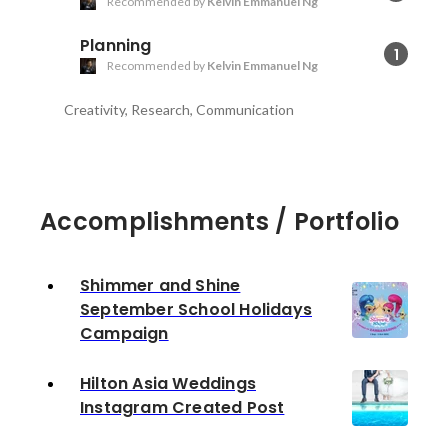
Recommended by
Kelvin Emmanuel Ng
Planning
1
Recommended by
Kelvin Emmanuel Ng
Creativity, Research, Communication
Accomplishments / Portfolio
Shimmer and Shine
September School Holidays
Campaign
Hilton Asia Weddings
Instagram Created Post