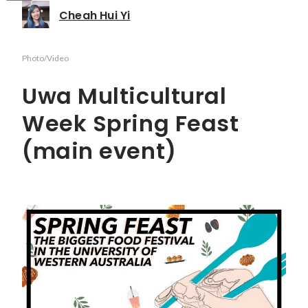
Cheah Hui Yi
Photo/Video
Uwa Multicultural
Week Spring Feast
(main event)