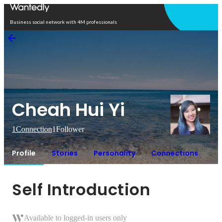
Open in app
Business social network with 4M professionals
Cheah Hui Yi
1
Connection
1
Follower
Profile
Stories
Personality
Connections
Self Introduction
Available to logged-in users only