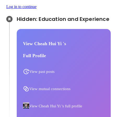
Log in to continue
Hidden: Education and Experience	
View Cheah Hui Yi 's
Full Profile
View past posts
View mutual connections
View Cheah Hui Yi 's full profile