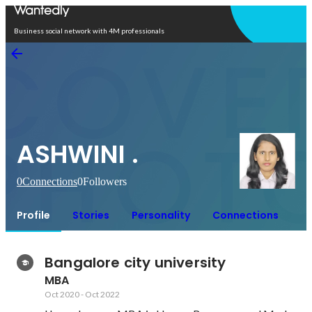
Open in app
Business social network with 4M professionals
ASHWINI .
0
Connections
0
Followers
Profile
Stories
Personality
Connections
Bangalore city university
MBA
Oct 2020
-
Oct 2022