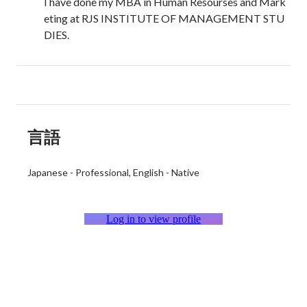
I have done my MBA in Human Resourses and Mark
eting at RJS INSTITUTE OF MANAGEMENT STU
DIES.
言語
Japanese
-
Professional
English
-
Native
Log in to view profile