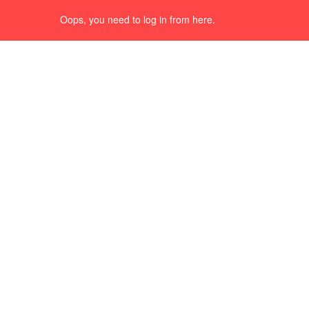
Oops, you need to log in from here.