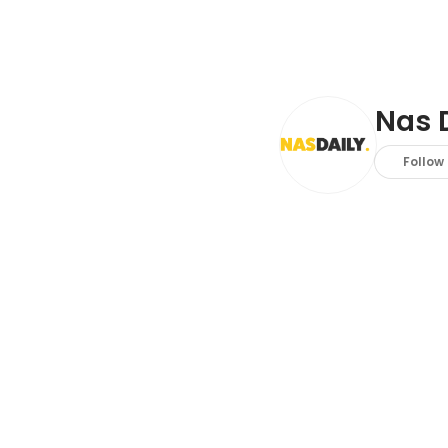
Nas 
Follow