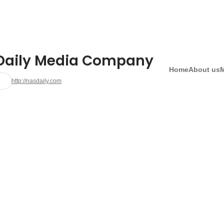
Daily Media Company
Home
About us
http://nasdaily.com