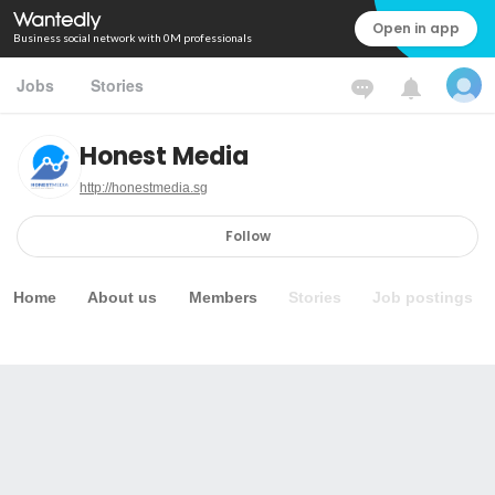
Open in app
Business social network with 0M professionals
Jobs
Stories
Honest Media
http://honestmedia.sg
Follow
Home
About us
Members
Stories
Job postings