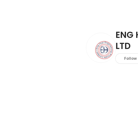
ENG 
LTD
Follow