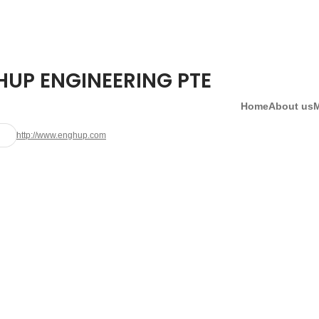
HUP ENGINEERING PTE
Home
About us
http://www.enghup.com