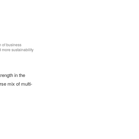
n of business 
more sustainability 
ength in the 
se mix of multi-