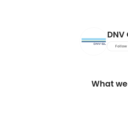
DNV 
Follow
What we