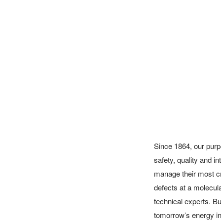
Since 1864, our purp
safety, quality and 
manage their most cr
defects at a molecular
technical experts. But
tomorrow’s energy inf