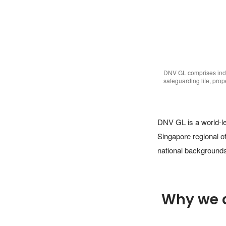
DNV GL comprises indi
safeguarding life, pro
DNV GL is a world-lea
Singapore regional o
national backgrounds
Why we 