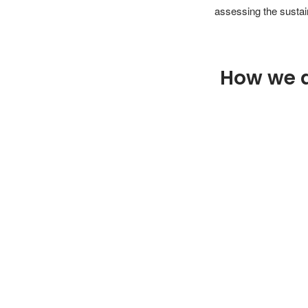
assessing the sustain
How we 