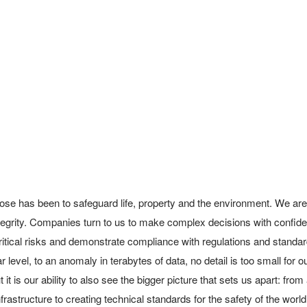
ose has been to safeguard life, property and the environment. We are
integrity. Companies turn to us to make complex decisions with confid
itical risks and demonstrate compliance with regulations and standard
 level, to an anomaly in terabytes of data, no detail is too small for o
 it is our ability to also see the bigger picture that sets us apart: from
rastructure to creating technical standards for the safety of the world’s