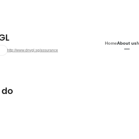
GL
Home
About us
http://www.dnvgl.sg/assurance
 do