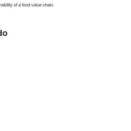
ability of a food value chain.
do