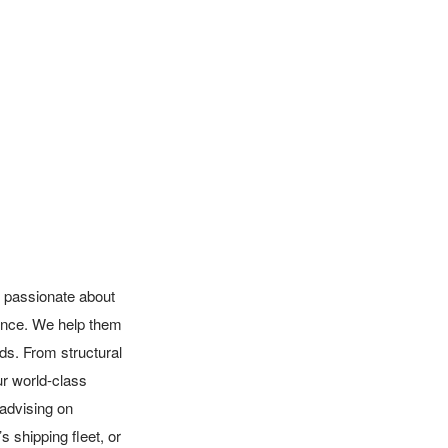
 passionate about 
ence. We help them 
s. From structural 
ur world-class 
 advising on 
 shipping fleet, or 