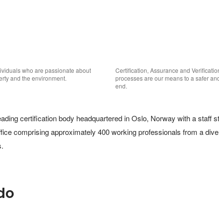
viduals who are passionate about 
Certification, Assurance and Verificatio
perty and the environment.
processes are our means to a safer and 
end.
ding certification body headquartered in Oslo, Norway with a staff str
ffice comprising approximately 400 working professionals from a diver
. 
do