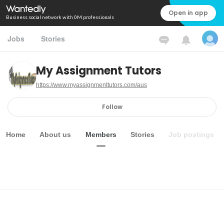
Open in app
Business social network with 0M professionals
Jobs
Stories
My Assignment Tutors
https://www.myassignmenttutors.com/aus
Follow
Home
About us
Members
Stories
Job postings