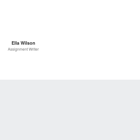
Ella Wilson
Assignment Writer