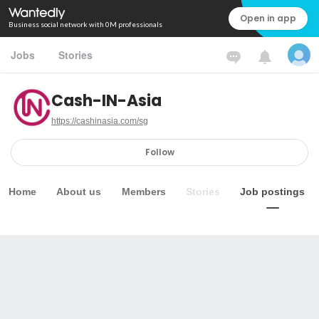
Open in app
Business social network with 0M professionals
Jobs
Stories
Cash-IN-Asia
https://cashinasia.com/sg
Follow
Home
About us
Members
Stories
Job postings