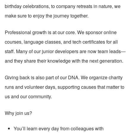
birthday celebrations, to company retreats in nature, we 
make sure to enjoy the journey together.
Professional growth is at our core. We sponsor online 
courses, language classes, and tech certificates for all 
staff. Many of our junior developers are now team leads—
and they share their knowledge with the next generation.
Giving back is also part of our DNA. We organize charity 
runs and volunteer days, supporting causes that matter to 
us and our community.
Why join us?
You’ll learn every day from colleagues with 