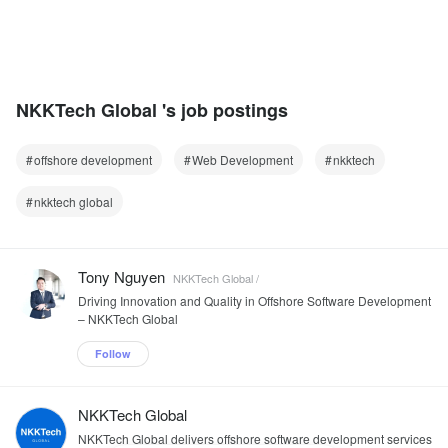
NKKTech Global 's job postings
offshore development
Web Development
nkktech
nkktech global
Tony Nguyen
NKKTech Global /
Driving Innovation and Quality in Offshore Software Development
– NKKTech Global
Follow
NKKTech Global
NKKTech Global delivers offshore software development services