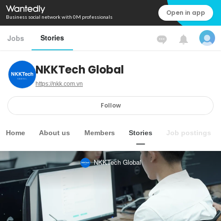
Open in app
Business social network with 0M professionals
Stories
Jobs
NKKTech Global
https://nkk.com.vn
Follow
Home
About us
Members
Stories
Job postings
NKKTech Global