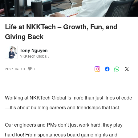
Life at NKKTech – Growth, Fun, and
Giving Back
Tony Nguyen
NKKTech Global /
2025-06-10
0
Working at NKKTech Global is more than just lines of code
—it’s about building careers and friendships that last.
Our engineers and PMs don’t just work hard, they play 
hard too! From spontaneous board game nights and 