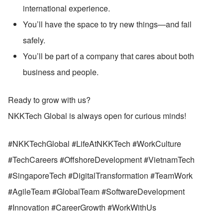
international experience.
You’ll have the space to try new things—and fail 
safely.
You’ll be part of a company that cares about both 
business and people.
Ready to grow with us?
NKKTech Global is always open for curious minds!
#NKKTechGlobal #LifeAtNKKTech #WorkCulture 
#TechCareers #OffshoreDevelopment #VietnamTech 
#SingaporeTech #DigitalTransformation #TeamWork 
#AgileTeam #GlobalTeam #SoftwareDevelopment 
#Innovation #CareerGrowth #WorkWithUs