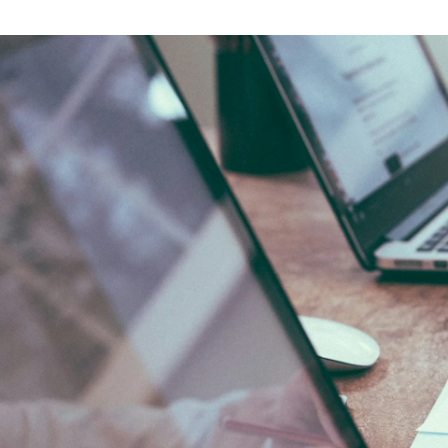
Tony Nguyen
NKKTech Global /