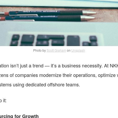
Photo by
Scott Graham
on
Unsplash
ation isn’t just a trend — it’s a business necessity. At NK
ens of companies modernize their operations, optimize w
ystems using dedicated offshore teams.
 it:
rcing for Growth