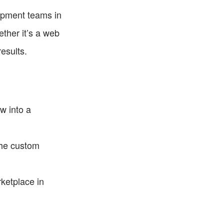
opment teams in 
ther it’s a web 
esults.
w into a 
he custom 
ketplace in 