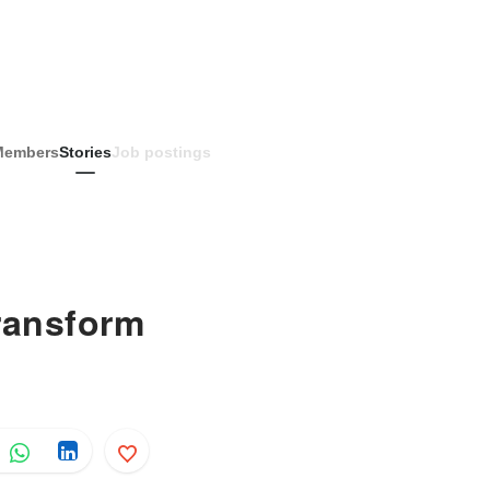
Members
Stories
Job postings
ransform