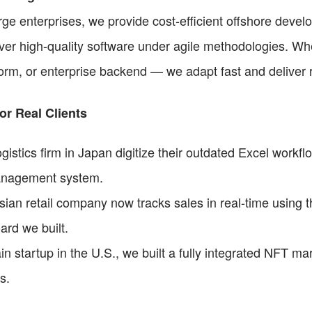
ge enterprises, we provide cost-efficient offshore devel
ver high-quality software under agile methodologies. Whe
orm, or enterprise backend — we adapt fast and deliver r
or Real Clients
istics firm in Japan digitize their outdated Excel workflo
anagement system.
ian retail company now tracks sales in real-time using t
rd we built.
n startup in the U.S., we built a fully integrated NFT mar
s.