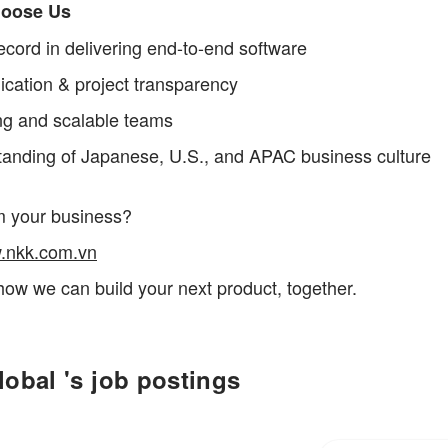
oose Us
ecord in delivering end-to-end software
ation & project transparency
ng and scalable teams
anding of Japanese, U.S., and APAC business culture
m your business?
.nkk.com.vn
how we can build your next product, together.
obal 's job postings