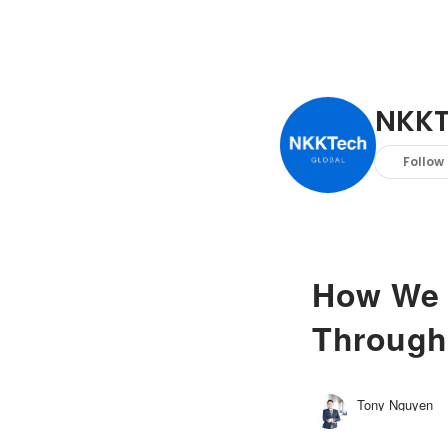
NKKT
Follow
How We 
Through
Tony Nguyen