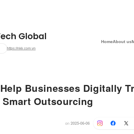
ech Global
Home
About us
https://nkk.com.vn
Help Businesses Digitally T
 Smart Outsourcing
on
2025-06-06