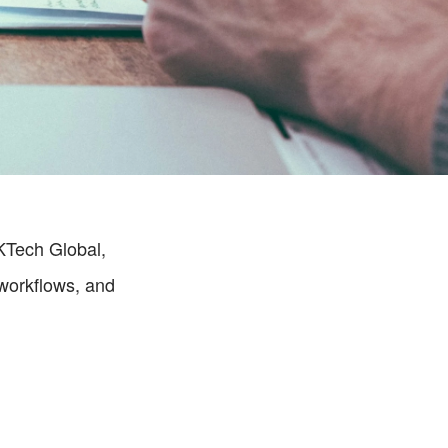
KTech Global, 
orkflows, and 