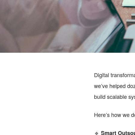
Digital transform
we’ve helped doz
build scalable s
Here’s how we do
🔹 
Smart Outsou