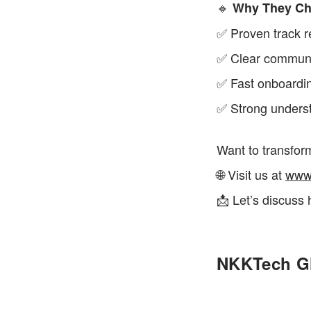
🔹 
Why They Ch
✅ Proven track r
✅ Clear communic
✅ Fast onboardi
✅ Strong underst
Want to transfor
🌐 Visit us at 
www
📩 Let’s discuss 
NKKTech Gl