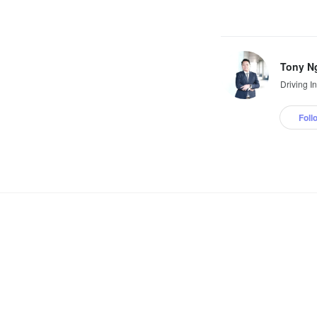
Tony N
Driving I
Foll