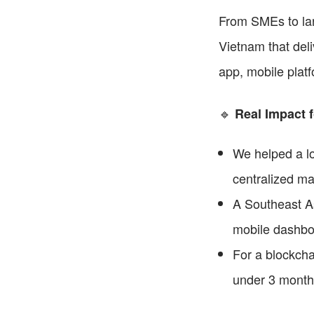
From SMEs to lar
Vietnam that deli
app, mobile platf
🔹 
Real Impact f
We helped a log
centralized m
A Southeast As
mobile dashboa
For a blockchai
under 3 month