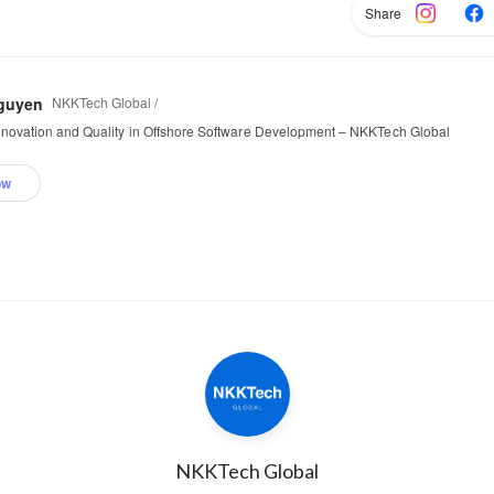
Share
NKKTech Global /
guyen
nnovation and Quality in Offshore Software Development – NKKTech Global
ow
NKKTech Global